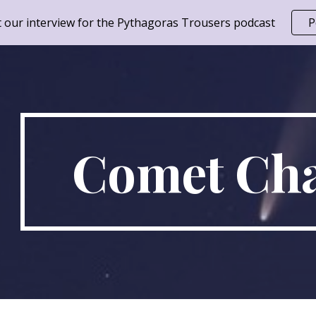
 our interview for the Pythagoras Trousers podcast
P
ip to main content
Skip to navigat
Comet Cha