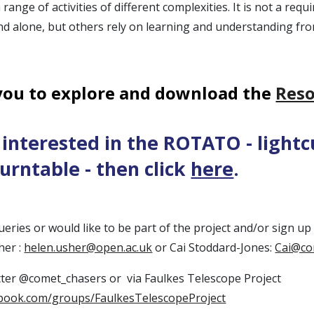
range of activities of different complexities. It is not a req
d alone, but others rely on learning and understanding fro
you to explore and download the
Reso
e interested in the ROTATO - light
turntable - then click
here
.
ueries or would like to be part of the project and/or sign u
her :
helen.usher@open.ac.uk
or Cai Stoddard-Jones:
Cai@co
tter @comet_chasers or via Faulkes Telescope Project
ebook.com/groups/FaulkesTelescopeProject