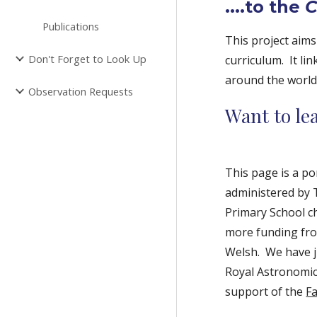
....to the
C
Publications
This project aims
Don't Forget to Look Up
curriculum. It l
around the world
Observation Requests
Want to l
This page is a po
administered by
Primary School ch
more funding fro
Welsh. We have j
Royal Astronomica
support of the
F