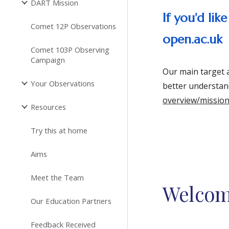
DART Mission
If you'd li
Comet 12P Observations
open.ac.uk
Comet 103P Observing
Campaign
Our main target 
Your Observations
better understan
overview/missio
Resources
Try this at home
Aims
Meet the Team
Welco
Our Education Partners
Feedback Received