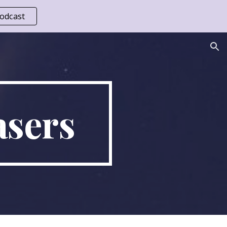
odcast
ion
sers