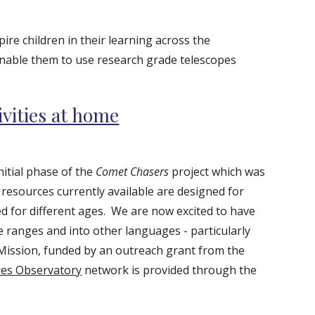
pire children in their learning across the
enable them to use research grade telescopes
ivities at home
nitial phase of the
Comet Chasers
project which was
resources currently available are designed for
ed for different ages.
We are now excited to have
 ranges and into other languages - particularly
ission, funded by an outreach grant from the
es Observatory
network is provided through the