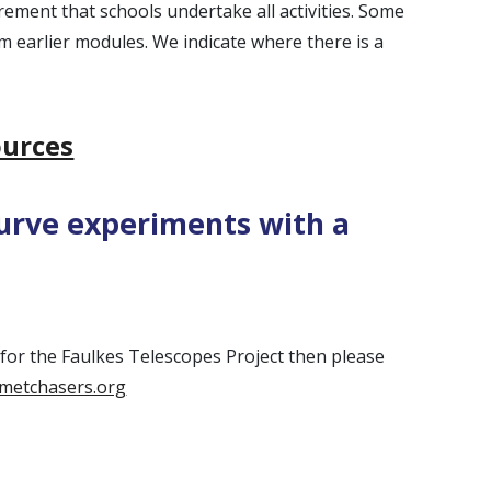
uirement that schools undertake all activities. Some
m earlier modules. We indicate where there is a
urces
curve experiments with a
p for the Faulkes Telescopes Project then please
metchasers.org