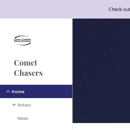
Check out
Sk
Comet
Chasers
Home
Rotato
News