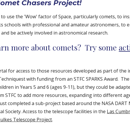
omet Chasers Project!
 to use the 'Wow' factor of Space, particularly comets, to ins
inks schools with professional and amateur astronomers, to 
 and be actively involved in astronomical research.
earn more about comets? Try some
act
rtal for access to those resources developed as part of the i
 Techniquest with funding from an STFC SPARKS Award.
The 
ildren in Years 5 and 6 (ages 9-11), but they could be adapt
m STFC to add more resources, expanding into different age
ust completed a sub-project based around the NASA DART M
l Society. Access to the telescope facilities in the
Las Cumbr
aulkes Telescope Project
.