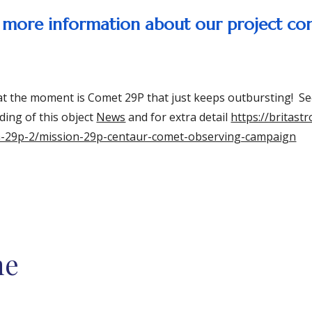
ke more information about our project co
at the moment is Comet 29P that just keeps outbursting! Se
ding of this object
News
and for extra detail
https://britast
n-29p-2/mission-29p-centaur-comet-observing-campaign
me