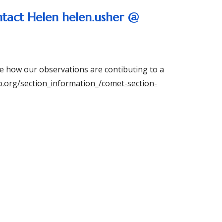
ntact Helen helen.usher @
e how our observations are contibuting to a
ro.org/section_information_/comet-section-