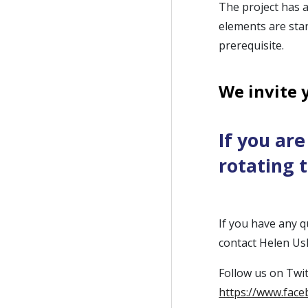
The project has a 
elements are stan
prerequisite.
We invite 
If you ar
rotating 
If you have any q
contact Helen Us
Follow us on Twi
https://www.fac