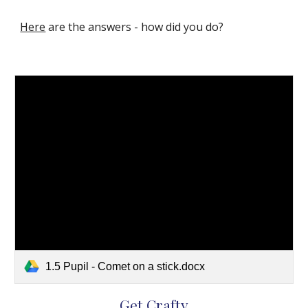
Here
 are the answers - how did you do?   
1.5 Pupil - Comet on a stick.docx
Get Crafty