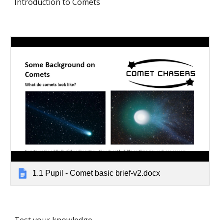
Introduction to Comets 
1.1 Pupil - Comet basic brief-v2.docx