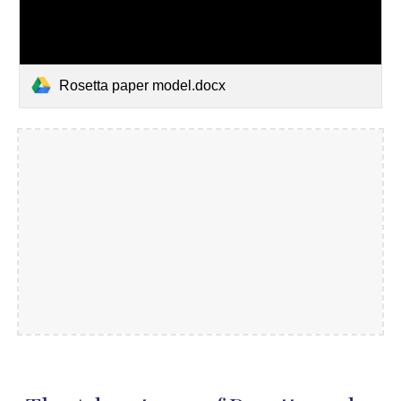
Rosetta paper model.docx