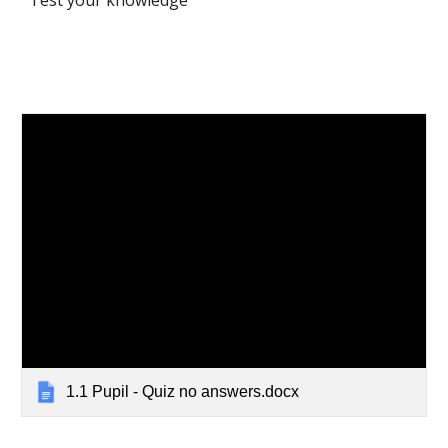
Test your knowledge
1.1 Pupil - Quiz no answers.docx