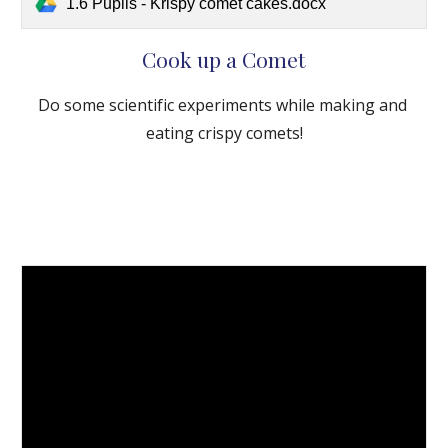
1.6 Pupils - Krispy comet cakes.docx
Cook up a Comet
Do some scientific experiments while making and 
eating crispy comets!