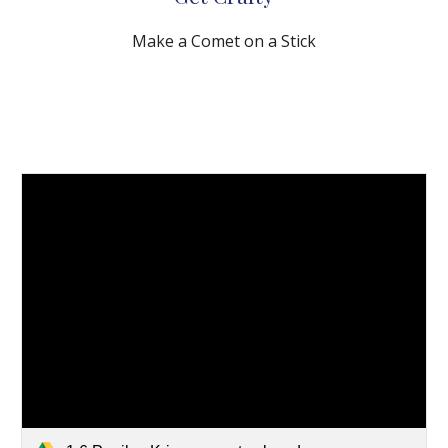
Make a Comet on a Stick