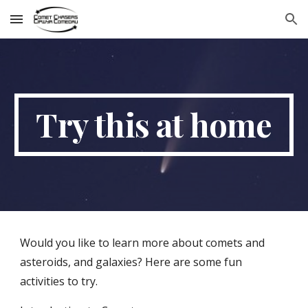
Skip to main content
Skip to navigation
Try this at home
Would you like to learn more about comets and 
asteroids, and galaxies? Here are some fun 
activities to try.