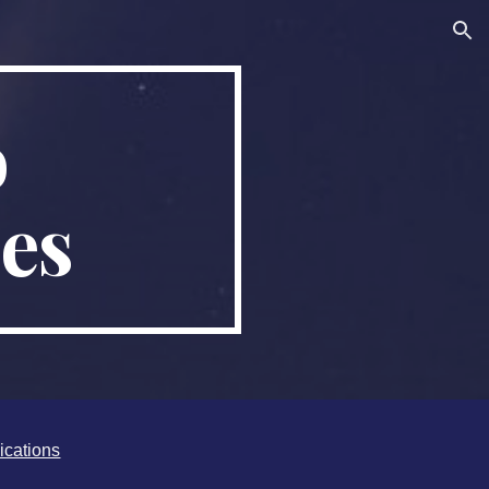
ion
o
es
ications