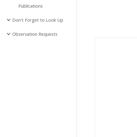
Publications
Don't Forget to Look Up
Observation Requests