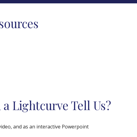
esources
a Lightcurve Tell Us?
 video, and as an interactive Powerpoint