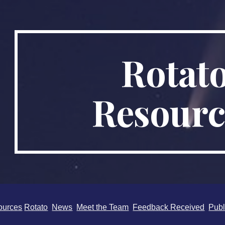
ip to main content
Skip to navigat
Rotat
Resourc
ources
Rotato
News
Meet the Team
Feedback Received
Publ