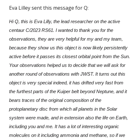
Eva Lilley sent this message for Q:
Hi Q, this is Eva Lilly, the lead researcher on the active
centaur C/2023 RS61. I wanted to thank you for the
observations, they are very helpful for my and my team,
because they show us this object is now likely persistently
active before it passes its closest orbital point from the Sun.
Your observations helped us to decide that we will ask for
another round of observations with JWST. It turns out this
object is very special indeed, it has drifted very fast from
the furthest parts of the Kuiper belt beyond Neptune, and it
bears traces of the original composition of the
protoplanetary disc from which all planets in the Solar
system were made, and in extension also the life on Earth,
including you and me. It has a lot of interesting organic
molecules on it including ammonia and methane, so if we