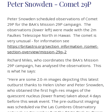
Peter Snowden - Comet 29P
Peter Snowden scheduled observations of Comet
29P for the BAA's Mission 29P campaign.
The
observations
(lower left)
were made with the 2m
Faulkes Telescope North in Hawaii.
The comet is
very unusual - for information see
https://britastro.org/section_information_/comet-
section-overview/mission-29p-2
Richard Miles, who coordinates the BAA's Mission
29P campaign, has analysed the observations. This
is what he says:
"Here are some 2.0-m images depicting this latest
outburst thanks to Helen Usher and Peter Snowden,
who obtained the first high-res images of the
quiescent nucleus (lower frame) taken about 4 days
before this weak event. The pre-outburst imaging
was scheduled via the Las Cumbres Observatory