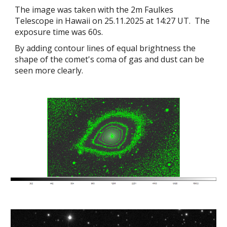
The image was taken with the 2m Faulkes
Telescope in Hawaii on 25.11.2025 at 14:27 UT. The
exposure time was 60s.
By adding contour lines of equal brightness the
shape of the comet's coma of gas and dust can be
seen more clearly.