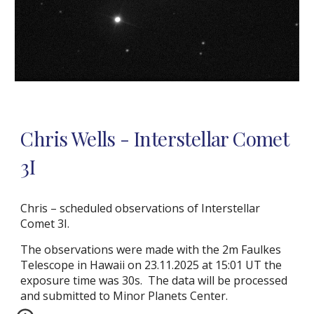
Chris Wells - Interstellar Comet
3I
Chris – scheduled observations of Interstellar
Comet 3I.
The observations were made with the 2m Faulkes
Telescope in Hawaii on 23.11.2025 at 15:01 UT the
exposure time was 30s. The data will be processed
and submitted to Minor Planets Center.