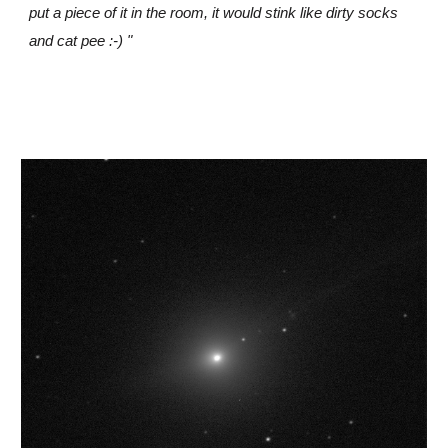
put a piece of it in the room, it would stink like dirty socks
and cat pee :-) "