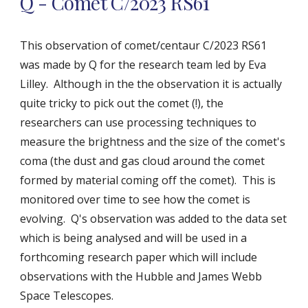
Q - Comet C/2023 RS61
This observation of comet/centaur C/2023 RS61
was made by Q for the research team led by Eva
Lilley. Although in the the observation it is actually
quite tricky to pick out the comet (!), the
researchers can use processing techniques to
measure
the brightness and
the size of the comet's
coma (the dust and gas cloud around the comet
formed by material coming off the comet). This is
monitored over time to see how the comet is
evolving. Q's observation was added to the data set
which is being analysed and will be used in a
forthcoming research paper which will include
observations with the Hubble and James Webb
Space Telescopes.