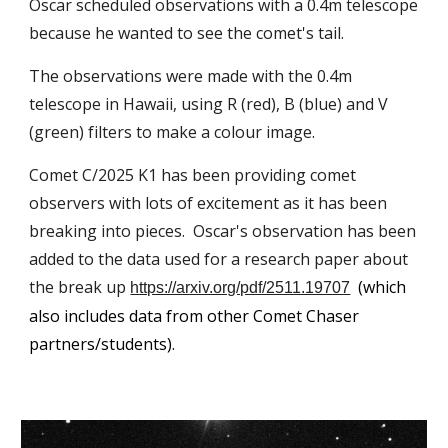
Oscar scheduled observations with a 0.4m telescope
because he wanted to see the comet's tail.
The observations were made with the 0.4m
telescope in Hawaii, using R (red), B (blue) and V
(green) filters to make a colour image.
Comet C/2025 K1 has been providing comet
observers with lots of excitement as it has been
breaking into pieces. Oscar's observation has been
added to the data used for a research paper about
the break up
(which
https://arxiv.org/pdf/2511.19707
also includes data from other Comet Chaser
partners/students).