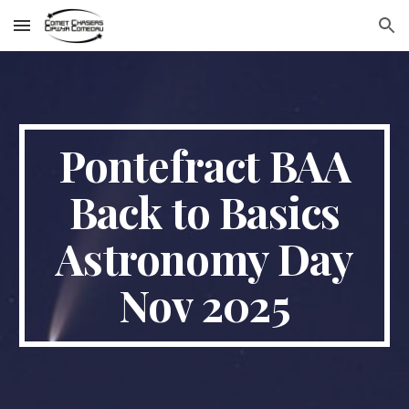
Skip to main content
Skip to navigation
Pontefract BAA
Back to Basics
Astronomy Day
Nov 2025