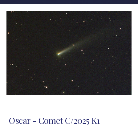
Oscar - Comet C/2025 K1