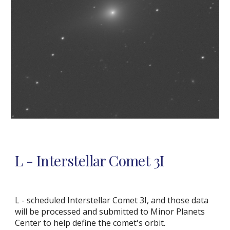
L
- Interstellar Comet 3I
L - scheduled Interstellar Comet 3I, and those data
will be processed and submitted to Minor Planets
Center to help define the comet's orbit.