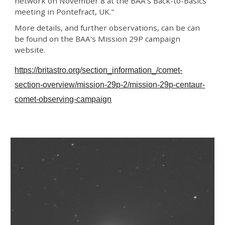
network on November 8 at the BAA’s Back-to-Basics
meeting in Pontefract, UK."
More details, and further observations, can be can
be found on the BAA's Mission 29P campaign
website.
https://britastro.org/section_information_/comet-
section-overview/mission-29p-2/mission-29p-centaur-
comet-observing-campaign